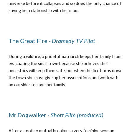
universe before it collapses and so does the only chance of
saving her relationship with her mom.
The Great Fire -
Dramedy TV Pilot
During a wildfire, a prideful matriarch keeps her family from
evacuating the small town because she believes their
ancestors will keep them safe, but when the fire burns down
the town she must give up her assumptions and work with
an outsider to save her family.
Mr.Dogwalker -
Short Film (produced)
After a... not so mutual breakup, a very feminine woman