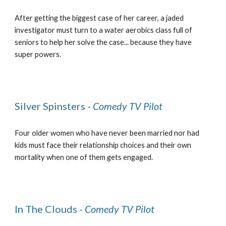
After getting the biggest case of her career, a jaded
investigator must turn to a water aerobics class full of
seniors to help her solve the case... because they have
super powers.
Silver Spinsters -
Comedy TV Pilot
Four older women who have never been married nor had
kids must face their relationship choices and their own
mortality when one of them gets engaged.
In The Clouds -
Comedy TV Pilot