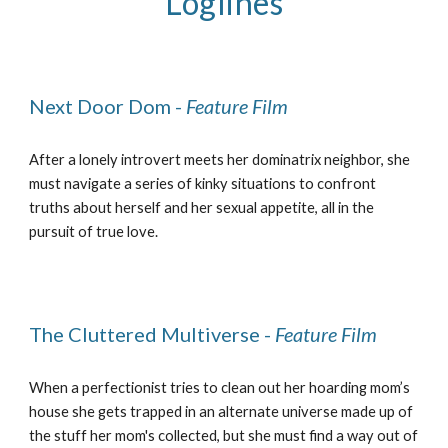
Loglines
Next Door Dom -
Feature Film
After a lonely introvert meets her dominatrix neighbor, she
must navigate a series of kinky situations to confront
truths about herself and her sexual appetite, all in the
pursuit of true love.
The Cluttered Multiverse -
Feature Film
When a perfectionist tries to clean out her hoarding mom’s
house she gets trapped in an alternate universe made up of
the stuff her mom's collected, but she must find a way out of