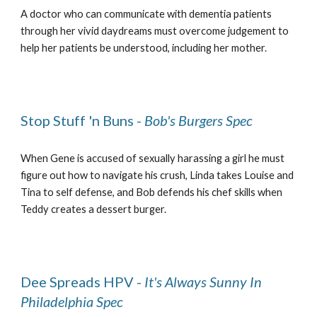
A doctor who can communicate with dementia patients
through her vivid daydreams must overcome judgement to
help her patients be understood, including her mother.
Stop Stuff 'n Buns -
Bob's Burgers Spec
When Gene is accused of sexually harassing a girl he must
figure out how to navigate his crush, Linda takes Louise and
Tina to self defense, and Bob defends his chef skills when
Teddy creates a dessert burger.
Dee Spreads HPV -
It's Always Sunny In
Philadelphia Spec