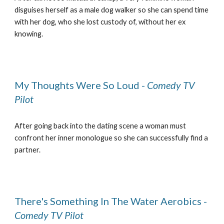
disguises herself as a male dog walker so she can spend time
with her dog, who she lost custody of, without her ex
knowing.
My Thoughts Were So Loud -
Comedy TV
Pilot
After going back into the dating scene a woman must
confront her inner monologue so she can successfully find a
partner.
There's Something In The Water Aerobics -
Comedy TV Pilot