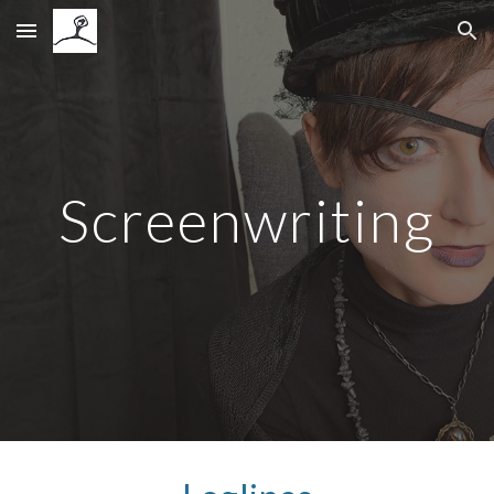
Skip to main content
Skip to navigation
Screenwriting